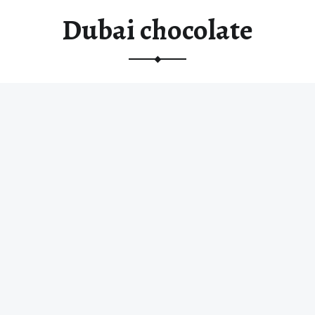
Dubai chocolate
Dubai’s Fix Dessert Chocolatier, popularized a
delicious fusion of ancient ingredients and…
“Dubai chocolate”
Read more
…
© 2026
Random Chocolates
|
Using
Receptar
WordPress
theme.
|
Back to
top ↑