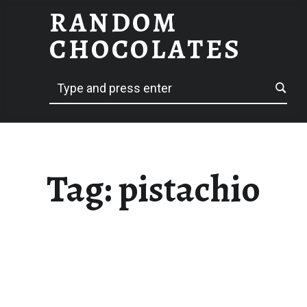
RANDOM
PISTACHIO – RANDOM CHOCOLATES
CHOCOLATES
Search
hack delicious
Tag:
pistachio