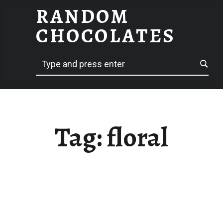
RANDOM
FLORAL – RANDOM CHOCOLATES
CHOCOLATES
Search
hack delicious
Tag:
floral