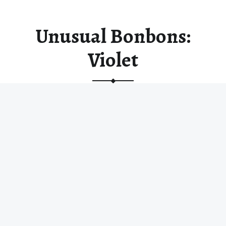
Unusual Bonbons:
Violet
Violet has a nostalgic sweetness that is both
delicate and profound. There…
“Unusual Bonbons: Violet”
Read more
…
© 2026
Random Chocolates
|
Using