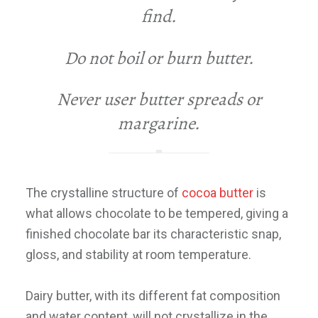
find
.
Do not boil or burn butter
.
Never user butter spreads or
margarine
.
The crystalline structure of
cocoa butter
is
what allows chocolate to be tempered, giving a
finished chocolate bar its characteristic snap,
gloss, and stability at room temperature.
Dairy butter, with its different fat composition
and water content, will not crystallize in the