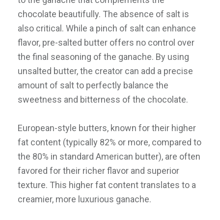
chocolate beautifully. The absence of salt is
also critical. While a pinch of salt can enhance
flavor, pre-salted butter offers no control over
the final seasoning of the ganache. By using
unsalted butter, the creator can add a precise
amount of salt to perfectly balance the
sweetness and bitterness of the chocolate.
European-style butters, known for their higher
fat content (typically 82% or more, compared to
the 80% in standard American butter), are often
favored for their richer flavor and superior
texture. This higher fat content translates to a
creamier, more luxurious ganache.