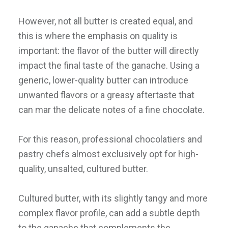
However, not all butter is created equal, and
this is where the emphasis on quality is
important: the flavor of the butter will directly
impact the final taste of the ganache. Using a
generic, lower-quality butter can introduce
unwanted flavors or a greasy aftertaste that
can mar the delicate notes of a fine chocolate.
For this reason, professional chocolatiers and
pastry chefs almost exclusively opt for high-
quality, unsalted, cultured butter.
Cultured butter, with its slightly tangy and more
complex flavor profile, can add a subtle depth
to the ganache that complements the