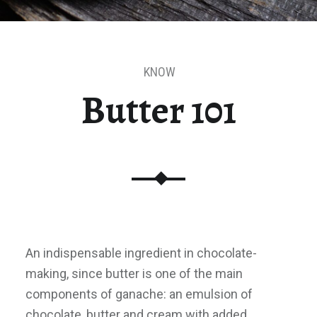
KNOW
Butter 101
An indispensable ingredient in chocolate-
making, since butter is one of the main
components of ganache: an emulsion of
chocolate, butter and cream with added