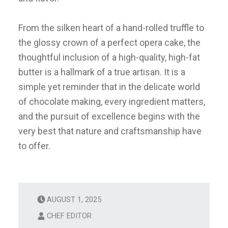
From the silken heart of a hand-rolled truffle to
the glossy crown of a perfect opera cake, the
thoughtful inclusion of a high-quality, high-fat
butter is a hallmark of a true artisan. It is a
simple yet reminder that in the delicate world
of chocolate making, every ingredient matters,
and the pursuit of excellence begins with the
very best that nature and craftsmanship have
to offer.
AUGUST 1, 2025
CHEF EDITOR