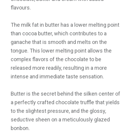
flavours.
The milk fat in butter has a lower melting point
than cocoa butter, which contributes to a
ganache that is smooth and melts on the
tongue. This lower melting point allows the
complex flavors of the chocolate to be
released more readily, resulting in a more
intense and immediate taste sensation.
Butter is the secret behind the silken center of
a perfectly crafted chocolate truffle that yields
to the slightest pressure, and the glossy,
seductive sheen on a meticulously glazed
bonbon.