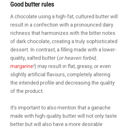
Good butter rules
A chocolate using a high-fat, cultured butter will
result in a confection with a pronounced dairy
richness that harmonizes with the bitter notes
of dark chocolate, creating a truly sophisticated
dessert. In contrast, a filling made with a lower-
quality, salted butter (
or heaven forbid
,
margarine
!) may result in flat, greasy, or even
slightly artificial flavours, completely altering
the intended profile and decreasing the quality
of the product.
It’s important to also mention that a ganache
made with high-quality butter will not only taste
better but will also have a more desirable