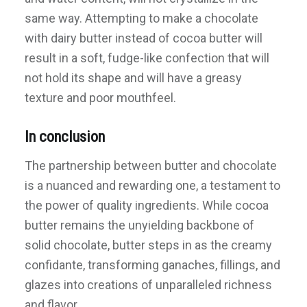
same way. Attempting to make a chocolate
with dairy butter instead of cocoa butter will
result in a soft, fudge-like confection that will
not hold its shape and will have a greasy
texture and poor mouthfeel.
In conclusion
The partnership between butter and chocolate
is a nuanced and rewarding one, a testament to
the power of quality ingredients. While cocoa
butter remains the unyielding backbone of
solid chocolate, butter steps in as the creamy
confidante, transforming ganaches, fillings, and
glazes into creations of unparalleled richness
and flavor.