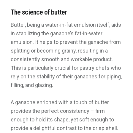
The science of butter
Butter, being a water-in-fat emulsion itself, aids
in stabilizing the ganache’s fat-in-water
emulsion. It helps to prevent the ganache from
splitting or becoming grainy, resulting in a
consistently smooth and workable product.
This is particularly crucial for pastry chefs who
rely on the stability of their ganaches for piping,
filling, and glazing.
A ganache enriched with a touch of butter
provides the perfect consistency – firm
enough to hold its shape, yet soft enough to
provide a delightful contrast to the crisp shell.