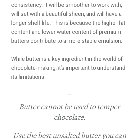
consistency. It will be smoother to work with,
will set with a beautiful sheen, and will have a
longer shelf life. This is because the higher fat
content and lower water content of premium
butters contribute to a more stable emulsion.
While butter is a key ingredient in the world of
chocolate-making, it’s important to understand
its limitations:
Butter cannot be used to temper
chocolate.
Use the best unsalted butter you can