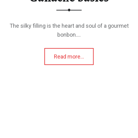
The silky filling is the heart and soul of a gourmet
bonbon.…
“Ganache basics”
Read more
…