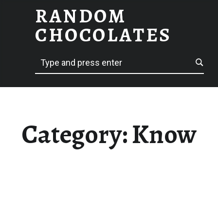
RANDOM
KNOW – RANDOM CHOCOLATES
CHOCOLATES
Search
hack delicious
Category:
Know