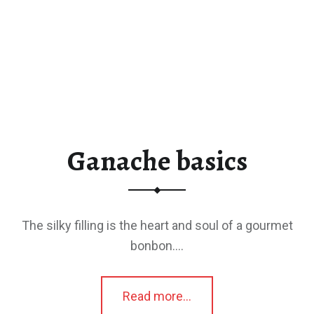
Ganache basics
The silky filling is the heart and soul of a gourmet
bonbon.…
“Ganache basics”
Read more
…