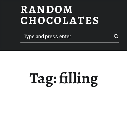
RANDOM
FILLING – RANDOM CHOCOLATES
CHOCOLATES
Search
hack delicious
Tag:
filling